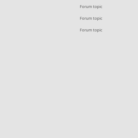
Forum topic
Forum topic
Forum topic