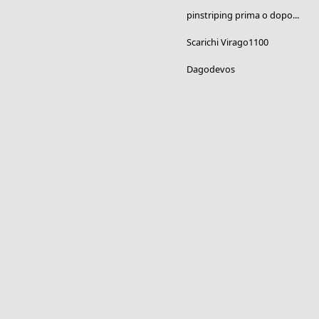
pinstriping prima o dopo...
Scarichi Virago1100
Dagodevos