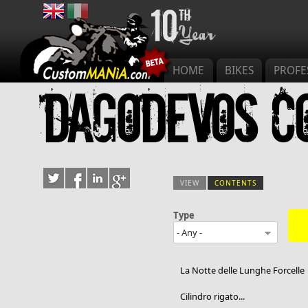
Main menu
HOME
BIKES
PROFE
Dagodevos c
VIEW
CONTENTS
(ACTIVE TAB)
Type
Primary tab
La Notte delle Lunghe Forcelle
Cilindro rigato...