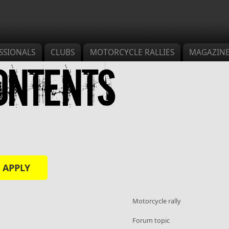
SSIONALS
CLUBS
MOTORCYCLE RALLIES
MAGAZIN
ontents
s
Motorcycle rally
Forum topic