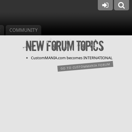
E
COMMUNITY
New forum topics
CustomMANIA.com becomes INTERNATIONAL
GO TO CUSTOMMANIA FORUM