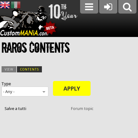
Raros contents
VIEW
CONTENTS
(ACTIVE TAB)
Type
Primary tabs
Salve a tutti
Forum topic