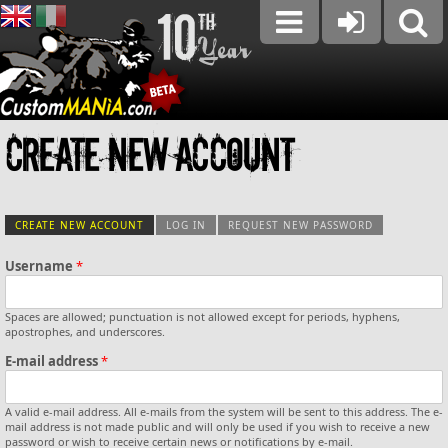
Create new account
CREATE NEW ACCOUNT
(ACTIVE TAB)
LOG IN
REQUEST NEW PASSWORD
Username
*
Primary tabs
Spaces are allowed; punctuation is not allowed except for periods, hyphens,
Vertical Tabs
apostrophes, and underscores.
E-mail address
*
A valid e-mail address. All e-mails from the system will be sent to this address. The e-
mail address is not made public and will only be used if you wish to receive a new
password or wish to receive certain news or notifications by e-mail.