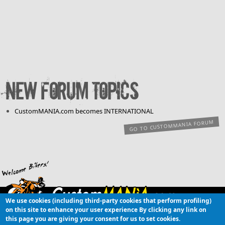
New forum topics
CustomMANIA.com becomes INTERNATIONAL
GO TO CUSTOMMANIA FORUM
We use cookies (including third-party cookies that perform profiling)
Copyright © 2003-
on this site to enhance your user experience
By clicking any link on
26 CustomMANIA.com [OBC]
this page you are giving your consent for us to set cookies.
Online Community of custom motorcycles and customizations