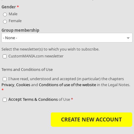
Gender
*
Male
Female
Group membership
Select the newsletter(s) to which you wish to subscribe.
CustomMANIA.com newsletter
Terms and Conditions of Use
I have read, understood and accepted (in particular) the chapters
Privacy
,
Cookies
and
Conditions of use of the website
in the Legal Notes.
*
Accept
Terms & Conditions
of Use
*