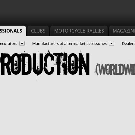
SSIONALS
CLUBS
MOTORCYCLE RALLIES
MAGAZIN
ecorators
Manufacturers of aftermarket accessories
Dealers
production
(Worldwi