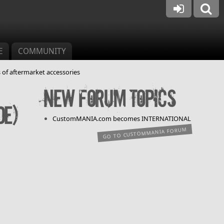
E
COMMUNITY
 of aftermarket accessories
New forum topics
de)
CustomMANIA.com becomes INTERNATIONAL
GO TO CUSTOMMANIA FORUM