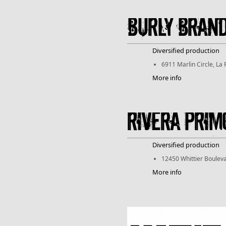
Burly Bran
Diversified production
6911 Marlin Circle, La
More info
Rivera Prim
Diversified production
12450 Whittier Bouleva
More info