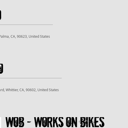
d
 Palma, CA, 90623, United States
o
rd, Whittier, CA, 90602, United States
WOB - Works On Bikes