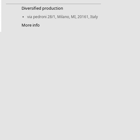
Diversified production
via pedroni 28/1, Milano, MI, 20161, Italy
More info