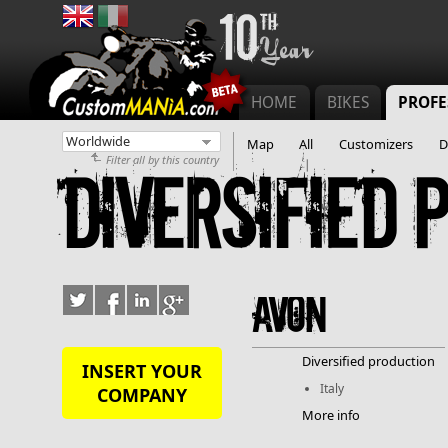
Main menu
HOME
BIKES
PROFE
Map
All
Customizers
D
Filter all by this country
Diversified 
Avon
Diversified production
INSERT YOUR
Italy
COMPANY
More info