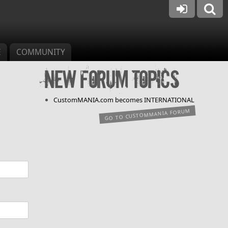
E
COMMUNITY
New forum topics
CustomMANIA.com becomes INTERNATIONAL
GO TO CUSTOMMANIA FORUM