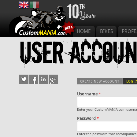
Main menu
HOME
BIKES
PROFE
User accoun
CREATE NEW ACCOUNT
LOG I
Username
*
Primary tab
Enter your CustomMANIA.com usern
Password
*
Enter the password that accompanies