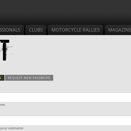
SSIONALS
CLUBS
MOTORCYCLE RALLIES
MAGAZIN
t
N
(ACTIVE TAB)
REQUEST NEW PASSWORD
s
ame.
 your username.