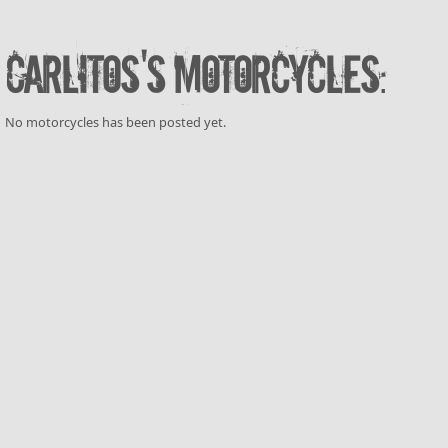
Carlitos's motorcycles:
No motorcycles has been posted yet.