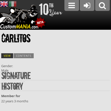
Carlitos
VIEW
(ACTIVE TAB)
CONTENTS
Gender:
Male
Primary tabs
Signature
History
Member for
22 years 3 months