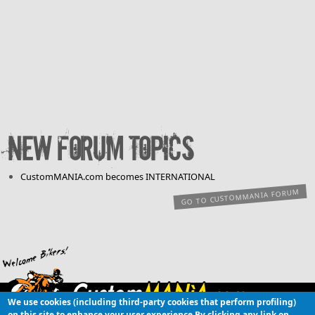
New forum topics
CustomMANIA.com becomes INTERNATIONAL
GO TO CUSTOMMANIA FORUM
We use cookies (including third-party cookies that perform profiling)
Copyright © 2003-
on this site to enhance your user experience
By clicking any link on