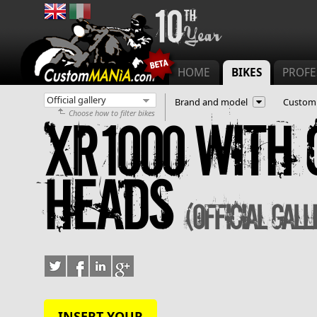
Main menu
HOME
BIKES
PROFE
Brand and model
Customi
Choose how to filter bikes
XR1000 with 
Heads
(Official gall
INSERT YOUR