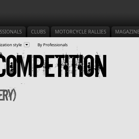
SSIONALS
CLUBS
MOTORCYCLE RALLIES
MAGAZIN
zation style
By Professionals
Competition
ery)