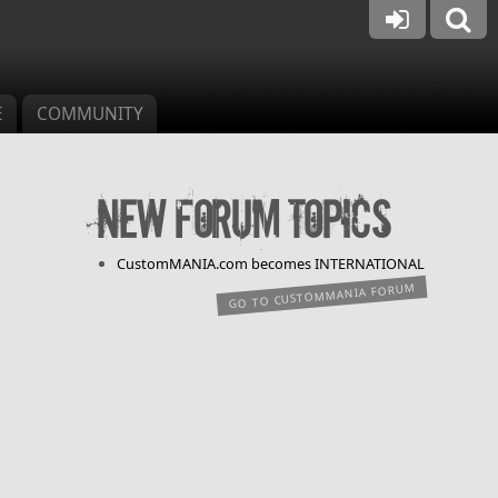
E
COMMUNITY
New forum topics
CustomMANIA.com becomes INTERNATIONAL
GO TO CUSTOMMANIA FORUM