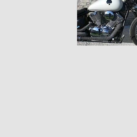
Pages