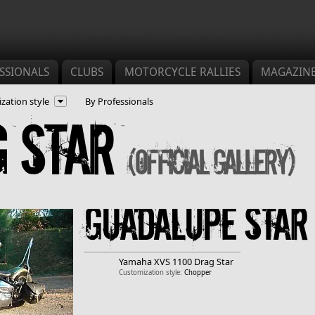
SSIONALS
CLUBS
MOTORCYCLE RALLIES
MAGAZIN
zation style
By Professionals
g Star
(Official gallery)
Guadalupe star
Yamaha
XVS 1100 Drag Star
Customization style:
Chopper