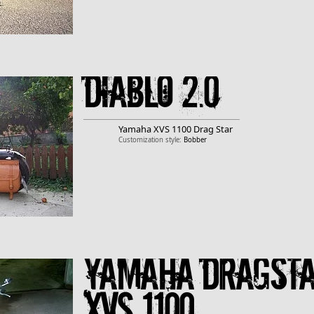
Diablo 2.0
Yamaha
XVS 1100 Drag Star
Customization style:
Bobber
Yamaha Dragst
XVS 1100