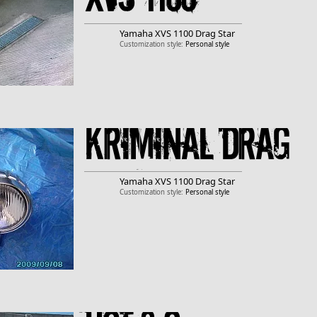
Yamaha
XVS 1100 Drag Star
Customization style:
Personal style
Kriminal drag
Yamaha
XVS 1100 Drag Star
Customization style:
Personal style