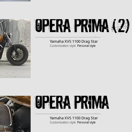
Opera prima (2)
Yamaha
XVS 1100 Drag Star
Customization style:
Personal style
Opera prima
Yamaha
XVS 1100 Drag Star
Customization style:
Personal style