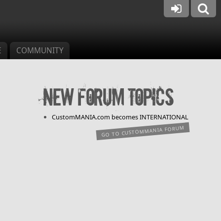
E
COMMUNITY
New forum topics
CustomMANIA.com becomes INTERNATIONAL
GO TO CUSTOMMANIA FORUM