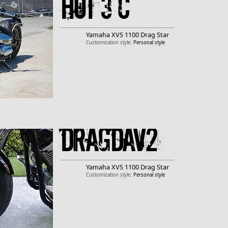
Hot 3 c
Yamaha
XVS 1100 Drag Star
Customization style:
Personal style
DragDav2
Yamaha
XVS 1100 Drag Star
Customization style:
Personal style