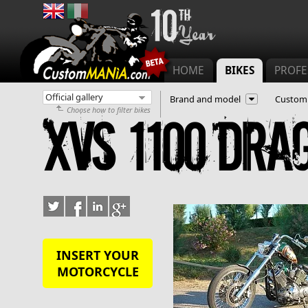
Main menu
HOME
BIKES
PROFE
Brand and model
Customi
Choose how to filter bikes
XVS 1100 Dra
INSERT YOUR
MOTORCYCLE