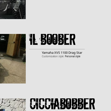
Il boober
Yamaha
XVS 1100 Drag Star
Customization style:
Personal style
CicciaBobber