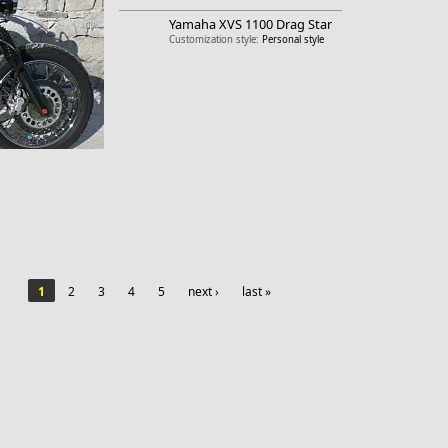
Yamaha
XVS 1100 Drag Star
Customization style:
Personal style
1
2
3
4
5
next ›
last »