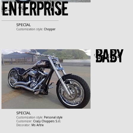
Enterprise
SPECIAL
Customization style:
Chopper
Baby
SPECIAL
Customization style:
Personal style
Customizer:
Crazy Choppers S.r.l.
Decorator:
Ms Artrix