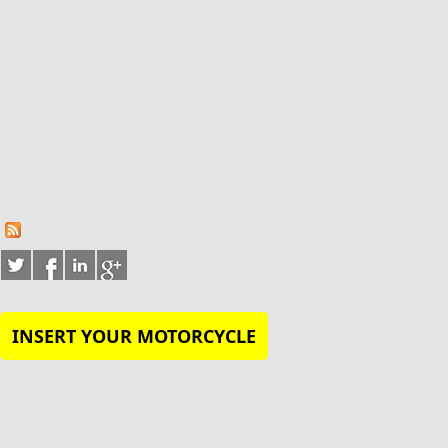
INSERT YOUR MOTORCYCLE