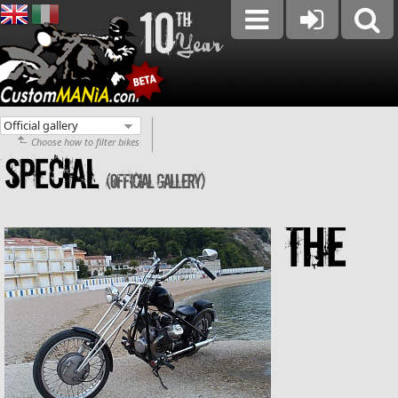
Choose how to filter bikes
SPECIAL
(Official gallery)
The