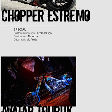
Chopper estremo
SPECIAL
Customization style:
Personal style
Customizer:
Ms Artrix
Decorator:
Ms Artrix