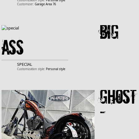
Customization style:
Personal style
Customizer:
Garage Area 76
Big
Ass
SPECIAL
Customization style:
Personal style
Ghost
-