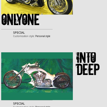
ONLYONE
SPECIAL
Customization style:
Personal style
Into
Deep
SPECIAL