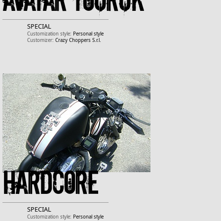
Avatar Touruk
SPECIAL
Customization style:
Personal style
Customizer:
Crazy Choppers S.r.l.
Hardcore
SPECIAL
Customization style:
Personal style