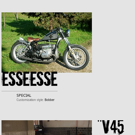
Esseesse
SPECIAL
Customization style:
Bobber
"v45