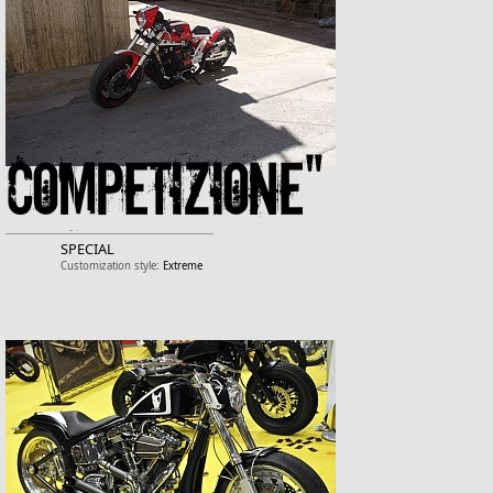
COMPETIZIONE"
SPECIAL
Customization style:
Extreme