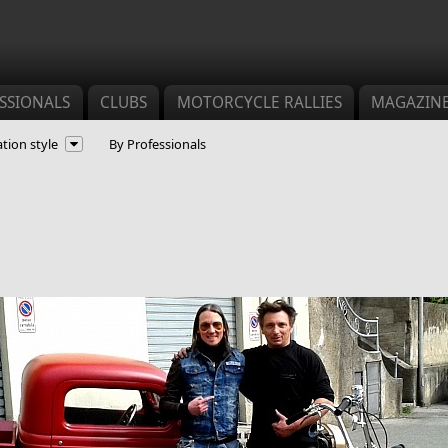
SSIONALS
CLUBS
MOTORCYCLE RALLIES
MAGAZIN
tion style
By Professionals