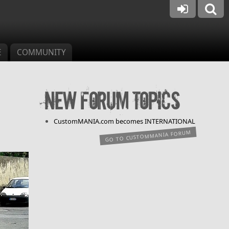
E
COMMUNITY
New forum topics
CustomMANIA.com becomes INTERNATIONAL
GO TO CUSTOMMANIA FORUM