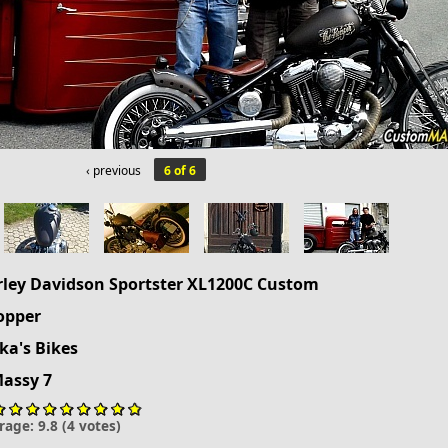
‹ previous
6 of 6
rley Davidson
Sportster
XL1200C Custom
opper
a's Bikes
Massy 7
rage:
9.8
(
4
votes)