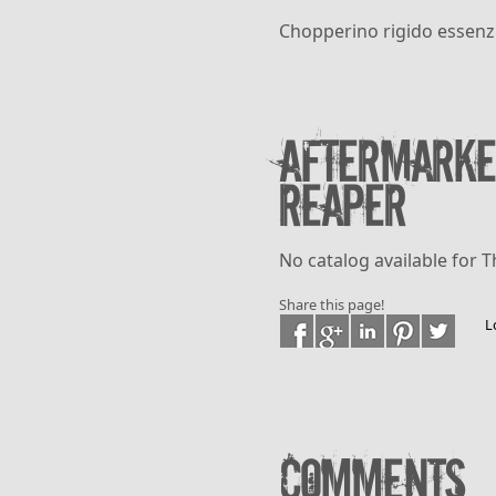
Chopperino rigido essenzia
Aftermarke
reaper
No catalog available for 
Share this page!
L
Comments