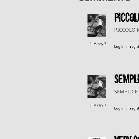
PICCOL
PICCOLO 
Il Massy 7
Log in
or
regis
SEMPLI
SEMPLICE 
Il Massy 7
Log in
or
regis