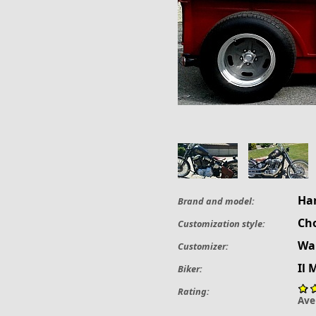
Ha
Brand and model:
Ch
Customization style:
Wak
Customizer:
Il 
Biker:
Rating:
Ave