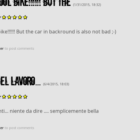
ol bike!!!!!! But the
(1/31/2015, 18:32)
ike!!!!!! But the car in backround is also not bad ;-)
ter
to post comments
l lavoro....
(6/4/2015, 18:03)
i... niente da dire .... semplicemente bella
ter
to post comments