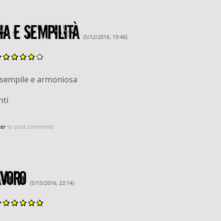
a e sempilità
(5/12/2016, 19:46)
 sempile e armoniosa
ti
ter
to post comments
voro
(5/15/2016, 22:14)