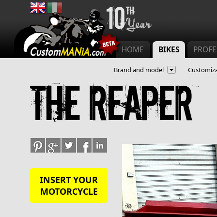
Main menu
HOME
BIKES
PROFE
Brand and model
Customiza
The reaper
INSERT YOUR
MOTORCYCLE