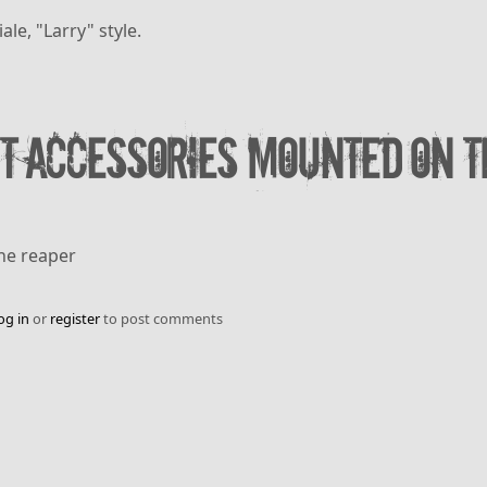
le, "Larry" style.
t accessories mounted on T
The reaper
og in
or
register
to post comments