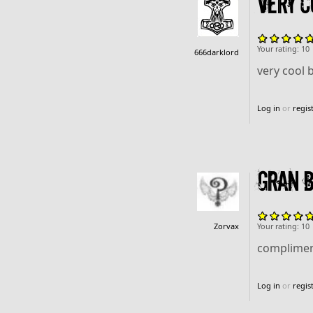
very co
Your rating:
10
666darklord
very cool b
Log in
or
regis
gran be
Zorvax
Your rating:
10
compliment
Log in
or
regis