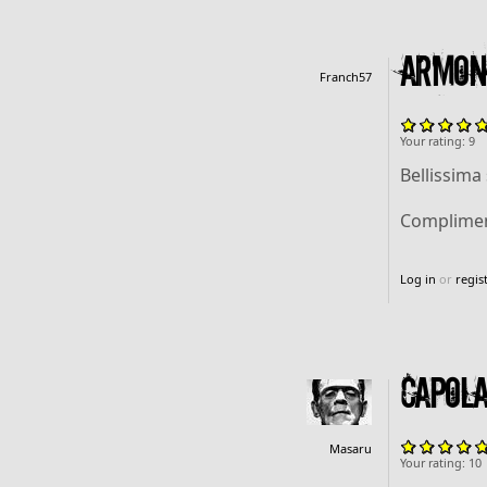
Armoni
Franch57
Your rating:
9
Bellissima
Complimen
Log in
or
regis
capola
Masaru
Your rating:
10