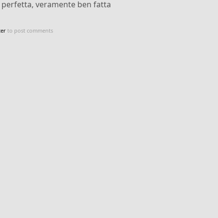
, perfetta, veramente ben fatta
ter
to post comments