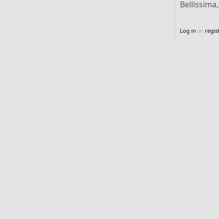
Bellissima
Log in
or
regis