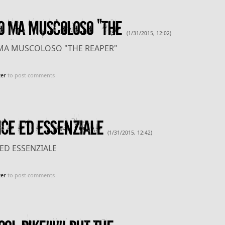
O MA MUSCOLOSO "THE
(1/31/2015, 12:02)
MA MUSCOLOSO "THE REAPER"
ter
to post comments
CE ED ESSENZIALE
(1/31/2015, 12:42)
ED ESSENZIALE
ter
to post comments